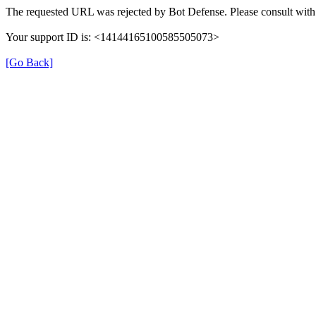
The requested URL was rejected by Bot Defense. Please consult with 
Your support ID is: <14144165100585505073>
[Go Back]